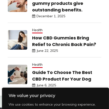
gummy products give
outstanding benefits.
December 1, 2025
Health
How CBD Gummies Bring
Relief to Chronic Back Pain?
June 22, 2025
Health
Guide To Choose The Best
CBD Product For Your Dog
June 6, 2025
We value your privacy
We use cookies to enhance your browsing experience,