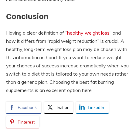
Conclusion
Having a clear definition of “
healthy weight loss
” and
how it differs from “rapid weight reduction” is crucial. A
healthy, long-term weight loss plan may be chosen with
this information in hand. If you want to reduce weight,
your chances of success increase dramatically when you
switch to a diet that is tailored to your own needs rather
than a generic plan. Choosing the best fat burning
supplements is an excellent option here.
Facebook
Twitter
LinkedIn
Pinterest