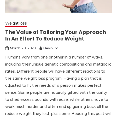
Weight loss
The Value of Tailoring Your Approach
In An Effort To Reduce Weight
March 20, 2023
Devin Paul
Humans vary from one another in a number of ways,
including their unique genetic compositions and metabolic
rates. Different people will have different reactions to
the same weight loss program. Having a plan that is
adjusted to fit the needs of a person makes perfect
sense. Some people are naturally gifted with the ability
to shed excess pounds with ease, while others have to
work much harder and often end up gaining back all the
reduce weight they lost, plus some. Reading this post will