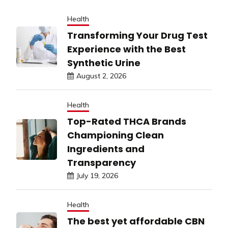
Health
Transforming Your Drug Test
Experience with the Best
Synthetic Urine
August 2, 2026
Health
Top-Rated THCA Brands
Championing Clean
Ingredients and
Transparency
July 19, 2026
Health
The best yet affordable CBN