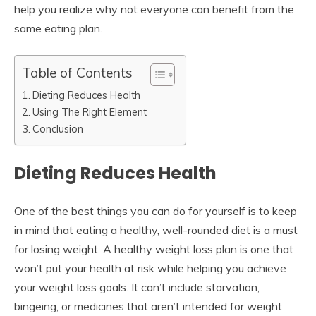
help you realize why not everyone can benefit from the
same eating plan.
Table of Contents
Dieting Reduces Health
Using The Right Element
Conclusion
Dieting Reduces Health
One of the best things you can do for yourself is to keep
in mind that eating a healthy, well-rounded diet is a must
for losing weight. A healthy weight loss plan is one that
won’t put your health at risk while helping you achieve
your weight loss goals. It can’t include starvation,
bingeing, or medicines that aren’t intended for weight