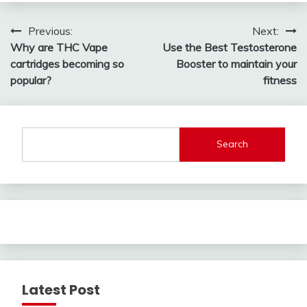
Post
Previous:
Next:
Why are THC Vape
Use the Best Testosterone
navigation
cartridges becoming so
Booster to maintain your
popular?
fitness
Search
Latest Post