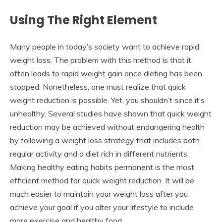
Using The Right Element
Many people in today’s society want to achieve rapid
weight loss. The problem with this method is that it
often leads to rapid weight gain once dieting has been
stopped. Nonetheless, one must realize that quick
weight reduction is possible. Yet, you shouldn’t since it’s
unhealthy. Several studies have shown that quick weight
reduction may be achieved without endangering health
by following a weight loss strategy that includes both
regular activity and a diet rich in different nutrients.
Making healthy eating habits permanent is the most
efficient method for quick weight reduction. It will be
much easier to maintain your weight loss after you
achieve your goal if you alter your lifestyle to include
more exercise and healthy food.