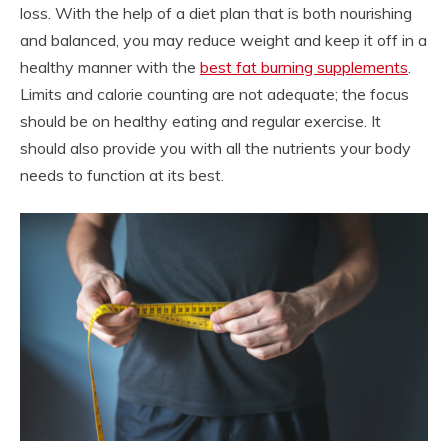
loss. With the help of a diet plan that is both nourishing
and balanced, you may reduce weight and keep it off in a
healthy manner with the
best fat burning supplements
.
Limits and calorie counting are not adequate; the focus
should be on healthy eating and regular exercise. It
should also provide you with all the nutrients your body
needs to function at its best.