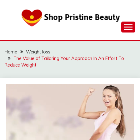
Skip
to
content
Home
Weight loss
The Value of Tailoring Your Approach In An Effort To
Reduce Weight