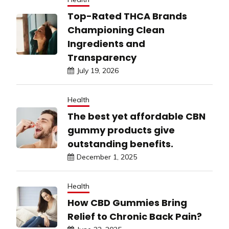
Top-Rated THCA Brands
Championing Clean
Ingredients and
Transparency
July 19, 2026
Health
The best yet affordable CBN
gummy products give
outstanding benefits.
December 1, 2025
Health
How CBD Gummies Bring
Relief to Chronic Back Pain?