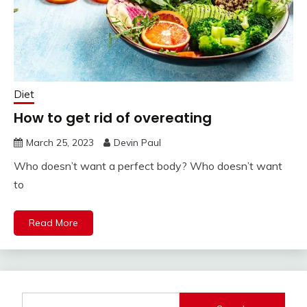
Diet
How to get rid of overeating
March 25, 2023
Devin Paul
Who doesn’t want a perfect body? Who doesn’t want
to
Read More