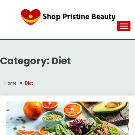
Skip
to
content
Category:
Diet
Home
Diet