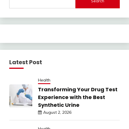
Search
Latest Post
Health
Transforming Your Drug Test
Experience with the Best
Synthetic Urine
August 2, 2026
Health