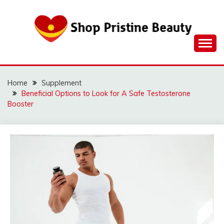
Skip
to
content
Home
Supplement
Beneficial Options to Look for A Safe Testosterone
Booster