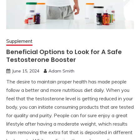
Supplement
Beneficial Options to Look for A Safe
Testosterone Booster
June 15, 2024
Adam Smith
The desire to maintain proper health has made people
follow a better and more nutritious diet daily. When you
feel that the testosterone level is getting reduced in your
body, you can initiate consuming products that are tested
for quality and purity. People can for sure enjoy a great
lifestyle after having a moderate weight, which results
from removing the extra fat that is deposited in different