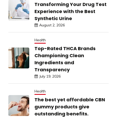
Transforming Your Drug Test
Experience with the Best
Synthetic Urine
August 2, 2026
Health
Top-Rated THCA Brands
Championing Clean
Ingredients and
Transparency
July 19, 2026
Health
The best yet affordable CBN
gummy products give
outstanding benefits.