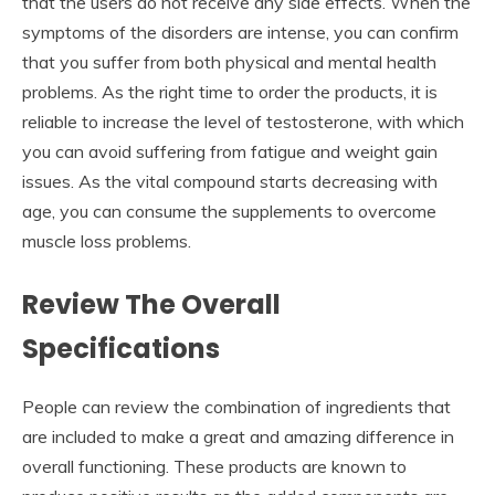
that the users do not receive any side effects. When the
symptoms of the disorders are intense, you can confirm
that you suffer from both physical and mental health
problems. As the right time to order the products, it is
reliable to increase the level of testosterone, with which
you can avoid suffering from fatigue and weight gain
issues. As the vital compound starts decreasing with
age, you can consume the supplements to overcome
muscle loss problems.
Review The Overall
Specifications
People can review the combination of ingredients that
are included to make a great and amazing difference in
overall functioning. These products are known to