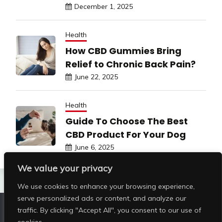
December 1, 2025
Health
How CBD Gummies Bring
Relief to Chronic Back Pain?
June 22, 2025
Health
Guide To Choose The Best
CBD Product For Your Dog
June 6, 2025
We value your privacy
We use cookies to enhance your browsing experience,
serve personalized ads or content, and analyze our
traffic. By clicking "Accept All", you consent to our use of
Copyright © All rights reserved | Shop Pristine Beauty