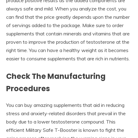
produce positive results as the added components are
always safe and mild. When you analyze the cost, you
can find that the price greatly depends upon the number
of servings added to the package. Make sure to order
supplements that contain minerals and vitamins that are
proven to improve the production of testosterone at the
right time. You can have a healthy weight as it becomes
easier to consume supplements that are rich in nutrients.
Check The Manufacturing
Procedures
You can buy amazing supplements that aid in reducing
stress and anxiety-related disorders that prevail in the
body due to a lower testosterone compound. This
efficient Military Safe T-Booster
is known to fight the