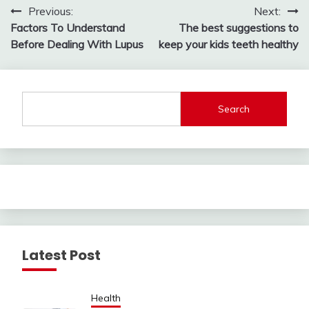
Post
Previous:
Next:
Factors To Understand
The best suggestions to
navigation
Before Dealing With Lupus
keep your kids teeth healthy
Search
Latest Post
Health