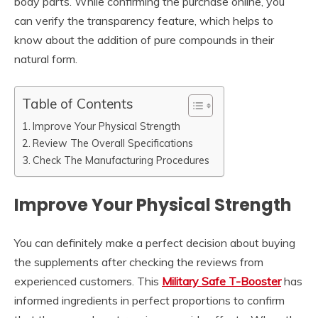
body parts. While confirming the purchase online, you
can verify the transparency feature, which helps to
know about the addition of pure compounds in their
natural form.
Table of Contents
Improve Your Physical Strength
Review The Overall Specifications
Check The Manufacturing Procedures
Improve Your Physical Strength
You can definitely make a perfect decision about buying
the supplements after checking the reviews from
experienced customers. This
Military Safe T-Booster
has
informed ingredients in perfect proportions to confirm