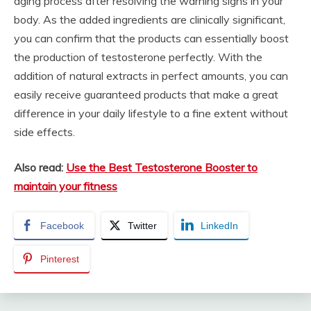
aging process after resolving the warning signs in your
body. As the added ingredients are clinically significant,
you can confirm that the products can essentially boost
the production of testosterone perfectly. With the
addition of natural extracts in perfect amounts, you can
easily receive guaranteed products that make a great
difference in your daily lifestyle to a fine extent without
side effects.
Also read:
Use the Best Testosterone Booster to
maintain your fitness
Facebook
Twitter
LinkedIn
Pinterest