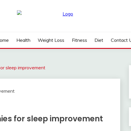
ome
Health
Weight Loss
Fitness
Diet
Contact 
or sleep improvement
es for sleep improvement