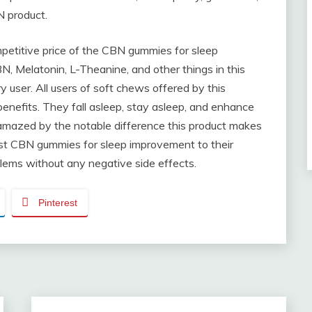
N product.
petitive price of the CBN gummies for sleep
 Melatonin, L-Theanine, and other things in this
y user. All users of soft chews offered by this
enefits. They fall asleep, stay asleep, and enhance
y amazed by the notable difference this product makes
est CBN gummies for sleep improvement to their
blems without any negative side effects.
Pinterest