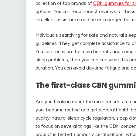
collection of top brands of
CBN gummies for s
options. You can read honest reviews of these 
excellent assistance and be encouraged to imp
Individuals searching for safe and natural sle
guidelines. They get complete assistance to p
You can focus on the main benefits and complet
sleep problems, then you can consume this pro
duration. You can avoid daytime fatigue and
The first-class CBN gummi
Are you thinking about the main reasons to 
your bedtime routine and get several health be
quality, natural sleep cycle regulation, sleep 
to focus on several things like the CBN concen
product is tested, company certifications, whol