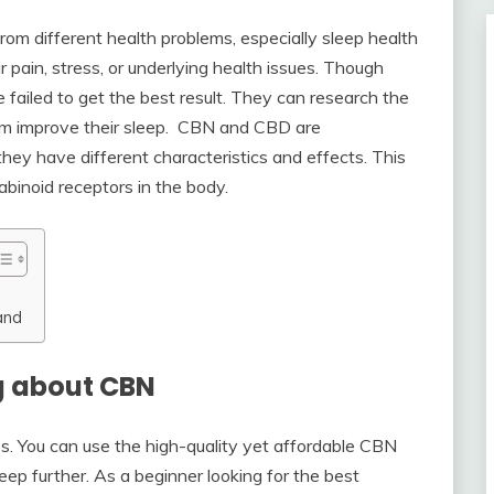
om different health problems, especially sleep health
 pain, stress, or underlying health issues. Though
 failed to get the best result. They can research the
m improve their sleep. CBN and CBD are
hey have different characteristics and effects. This
binoid receptors in the body.
and
g about CBN
es. You can use the high-quality yet affordable CBN
ep further. As a beginner looking for the best