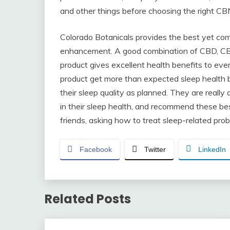
and other things before choosing the right CB
Colorado Botanicals provides the best yet com
enhancement. A good combination of CBD, CBN,
product gives excellent health benefits to ever
product get more than expected sleep health b
their sleep quality as planned. They are reall
in their sleep health, and recommend these b
friends, asking how to treat sleep-related pro
Facebook
Twitter
LinkedIn
Related Posts