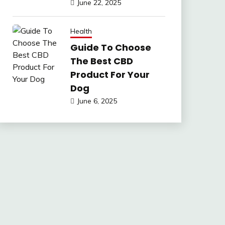
June 22, 2025
Health
Guide To Choose
The Best CBD
Product For Your
Dog
June 6, 2025