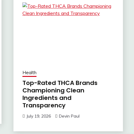
Health
Top-Rated THCA Brands
Championing Clean
Ingredients and
Transparency
July 19, 2026
Devin Paul