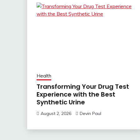
Health
Transforming Your Drug Test
Experience with the Best
Synthetic Urine
August 2, 2026
Devin Paul