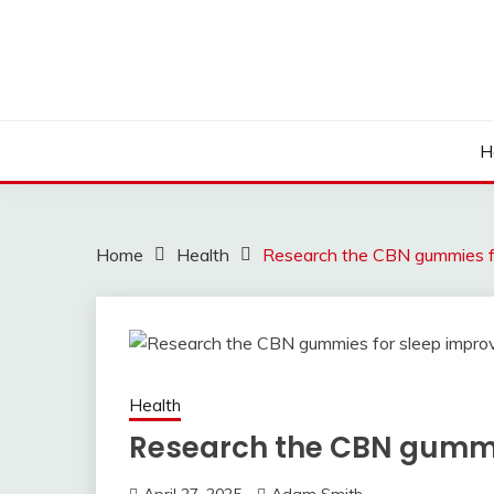
Skip
to
content
H
Home
Health
Research the CBN gummies f
Health
Research the CBN gummi