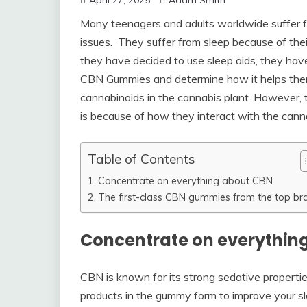
April 27, 2025
Adam Smith
Many teenagers and adults worldwide suffer fr
issues. They suffer from sleep because of their
they have decided to use sleep aids, they have
CBN Gummies and determine how it helps the
cannabinoids in the cannabis plant. However, t
is because of how they interact with the canna
Table of Contents
Concentrate on everything about CBN
The first-class CBN gummies from the top br
Concentrate on everythin
CBN is known for its strong sedative properti
products in the gummy form to improve your sle