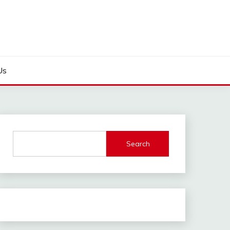
Us
Search