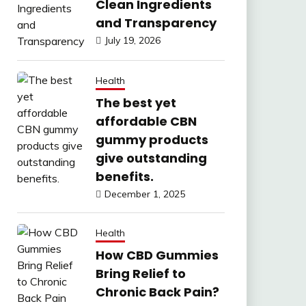
Clean Ingredients
and Transparency
July 19, 2026
Health
The best yet
affordable CBN
gummy products
give outstanding
benefits.
December 1, 2025
Health
How CBD Gummies
Bring Relief to
Chronic Back Pain?