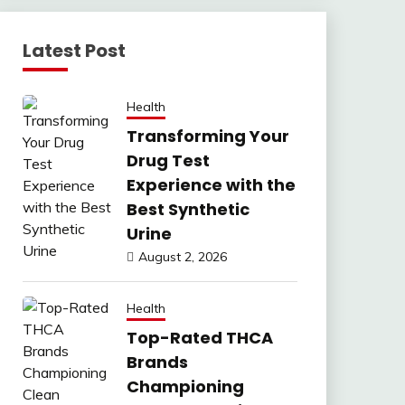
Latest Post
Health
Transforming Your
Drug Test
Experience with the
Best Synthetic
Urine
August 2, 2026
Health
Top-Rated THCA
Brands
Championing