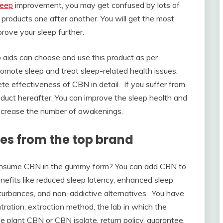
leep
improvement, you may get confused by lots of
products one after another. You will get the most
rove your sleep further.
ep aids can choose and use this product as per
romote sleep and treat sleep-related health issues.
e effectiveness of CBN in detail. If you suffer from
duct hereafter. You can improve the sleep health and
 decrease the number of awakenings.
es from the top brand
consume CBN in the gummy form? You can add CBN to
nefits like reduced sleep latency, enhanced sleep
disturbances, and non-addictive alternatives. You have
tration, extraction method, the lab in which the
e plant CBN or CBN isolate, return policy, guarantee,