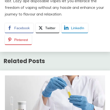
last. Lazy ape disposable vapes let you embrace the
freedom of vaping without any hassle and enhance your
journey to flavour and relaxation.
Facebook
Twitter
LinkedIn
Pinterest
Related Posts