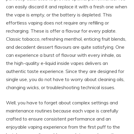
can easily discard it and replace it with a fresh one when
the vape is empty, or the battery is depleted. This
effortless vaping does not require any refilling or
recharging. These is offer a flavour for every palate.
Classic tobacco, refreshing menthol, enticing fruit blends,
and decadent dessert flavours are quite satisfying. One
can experience a burst of flavour with every inhale, as
the high-quality e-liquid inside vapes delivers an
authentic taste experience. Since they are designed for
single use, you do not have to worry about cleaning oils,
changing wicks, or troubleshooting technical issues.
Well, you have to forget about complex settings and
maintenance routines because each vape is carefully
crafted to ensure consistent performance and an
enjoyable vaping experience from the first puff to the