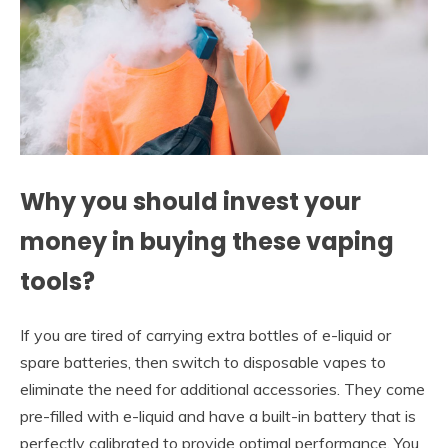
Why you should invest your
money in buying these vaping
tools?
If you are tired of carrying extra bottles of e-liquid or
spare batteries, then switch to disposable vapes to
eliminate the need for additional accessories. They come
pre-filled with e-liquid and have a built-in battery that is
perfectly calibrated to provide optimal performance. You