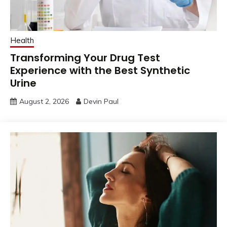
Health
Transforming Your Drug Test
Experience with the Best Synthetic
Urine
August 2, 2026
Devin Paul