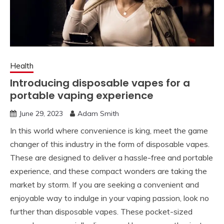
Health
Introducing disposable vapes for a
portable vaping experience
June 29, 2023
Adam Smith
In this world where convenience is king, meet the game
changer of this industry in the form of disposable vapes.
These are designed to deliver a hassle-free and portable
experience, and these compact wonders are taking the
market by storm. If you are seeking a convenient and
enjoyable way to indulge in your vaping passion, look no
further than disposable vapes. These pocket-sized