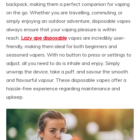
backpack, making them a perfect companion for vaping
on the go. Whether you are travelling, commuting, or
simply enjoying an outdoor adventure, disposable vapes
always ensure that your vaping pleasure is within
reach.
Lazy ape disposable
vapes are incredibly user-
friendly, making them ideal for both beginners and
seasoned vapers. With no button to press or settings to
adjust, all you need to do is inhale and enjoy. Simply
unwrap the device, take a puff, and savour the smooth
and flavourful vapour. These disposable vapes offer a
hassle-free experience regarding maintenance and
upkeep.