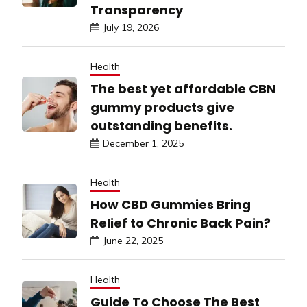
Transparency
July 19, 2026
Health
The best yet affordable CBN
gummy products give
outstanding benefits.
December 1, 2025
Health
How CBD Gummies Bring
Relief to Chronic Back Pain?
June 22, 2025
Health
Guide To Choose The Best