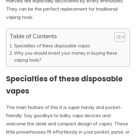
marvels are especially discovered by every enthusiast.
They can be the perfect replacement for traditional
vaping tools.
Table of Contents
Specialties of these disposable vapes
Why you should invest your money in buying these
vaping tools?
Specialties of these disposable
vapes
The main feature of this it is super handy and pocket-
friendly. Say goodbye to bulky vape devices and
welcome the sleek and compact design of vapes. These
little powerhouses fit effortlessly in your pocket, purse, or