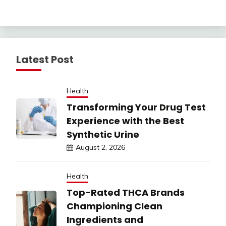
Latest Post
Health
Transforming Your Drug Test
Experience with the Best
Synthetic Urine
August 2, 2026
Health
Top-Rated THCA Brands
Championing Clean
Ingredients and