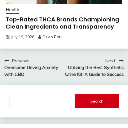
Health
Top-Rated THCA Brands Championing
Clean Ingredients and Transparency
July 19, 2026
Devin Paul
Post
Previous:
Next:
Overcome Driving Anxiety
Utilizing the Best Synthetic
navigation
with CBD
Urine Kit: A Guide to Success
Search