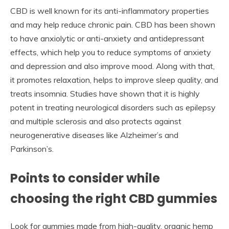
CBD is well known for its anti-inflammatory properties
and may help reduce chronic pain. CBD has been shown
to have anxiolytic or anti-anxiety and antidepressant
effects, which help you to reduce symptoms of anxiety
and depression and also improve mood. Along with that,
it promotes relaxation, helps to improve sleep quality, and
treats insomnia. Studies have shown that it is highly
potent in treating neurological disorders such as epilepsy
and multiple sclerosis and also protects against
neurogenerative diseases like Alzheimer’s and
Parkinson’s.
Points to consider while
choosing the right CBD gummies
Look for gummies made from high-quality, organic hemp