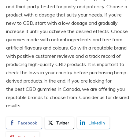
and third-party tested for purity and potency. Choose a
product with a dosage that suits your needs. If you’re
new to CBD, start with a low dosage and gradually
increase it until you achieve the desired effects. Choose
gummies made with natural ingredients and free from
artificial flavours and colours. Go with a reputable brand
with positive customer reviews and a track record of
producing high-quality CBD products. It is important to
check the laws in your country before purchasing hemp-
derived products.In the end, if you are looking for
the best CBD gummies in Canada
,
we are offering you
reputable brands to choose from. Consider us for desired
results.
Facebook
Twitter
LinkedIn