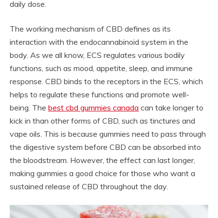
daily dose.
The working mechanism of CBD defines as its
interaction with the endocannabinoid system in the
body. As we all know, ECS regulates various bodily
functions, such as mood, appetite, sleep, and immune
response. CBD binds to the receptors in the ECS, which
helps to regulate these functions and promote well-
being. The
best cbd gummies canada
can take longer to
kick in than other forms of CBD, such as tinctures and
vape oils. This is because gummies need to pass through
the digestive system before CBD can be absorbed into
the bloodstream. However, the effect can last longer,
making gummies a good choice for those who want a
sustained release of CBD throughout the day.