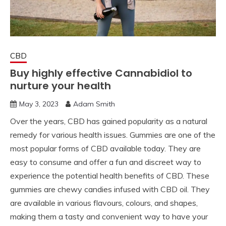
CBD
Buy highly effective Cannabidiol to
nurture your health
May 3, 2023
Adam Smith
Over the years, CBD has gained popularity as a natural
remedy for various health issues. Gummies are one of the
most popular forms of CBD available today. They are
easy to consume and offer a fun and discreet way to
experience the potential health benefits of CBD. These
gummies are chewy candies infused with CBD oil. They
are available in various flavours, colours, and shapes,
making them a tasty and convenient way to have your