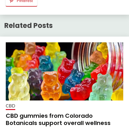
Pinterest
Related Posts
CBD
CBD gummies from Colorado
Botanicals support overall wellness