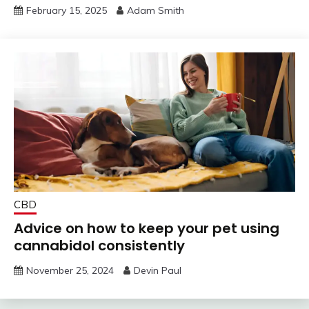
February 15, 2025
Adam Smith
CBD
Advice on how to keep your pet using
cannabidol consistently
November 25, 2024
Devin Paul