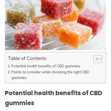
Table of Contents
Potential health benefits of CBD gummies
Points to consider while choosing the right CBD
gummies
Potential health benefits of CBD
gummies