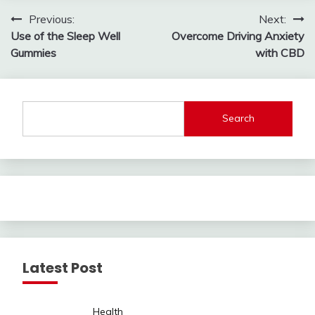
Post
Previous:
Next:
Use of the Sleep Well
Overcome Driving Anxiety
navigation
Gummies
with CBD
Search
Latest Post
Health