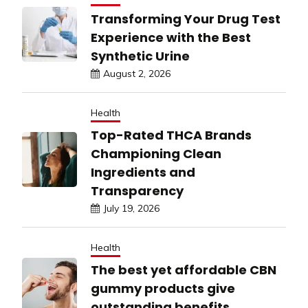
Transforming Your Drug Test
Experience with the Best
Synthetic Urine
August 2, 2026
Health
Top-Rated THCA Brands
Championing Clean
Ingredients and
Transparency
July 19, 2026
Health
The best yet affordable CBN
gummy products give
outstanding benefits.