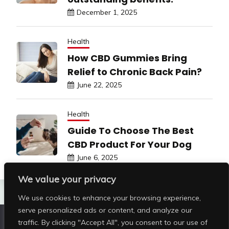
December 1, 2025
Health
How CBD Gummies Bring
Relief to Chronic Back Pain?
June 22, 2025
Health
Guide To Choose The Best
CBD Product For Your Dog
June 6, 2025
We value your privacy
We use cookies to enhance your browsing experience,
serve personalized ads or content, and analyze our
traffic. By clicking "Accept All", you consent to our use of