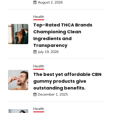
August 2, 2026
Health
Top-Rated THCA Brands
Championing Clean
Ingredients and
Transparency
July 19, 2026
Health
The best yet affordable CBN
gummy products give
outstanding benefits.
December 1, 2025
Health