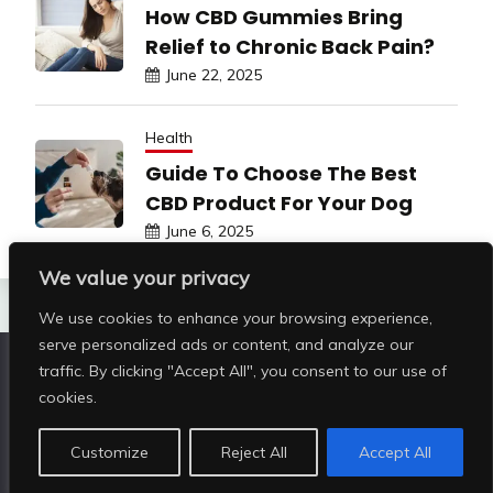
How CBD Gummies Bring
Relief to Chronic Back Pain?
June 22, 2025
Health
Guide To Choose The Best
CBD Product For Your Dog
June 6, 2025
We value your privacy
We use cookies to enhance your browsing experience,
serve personalized ads or content, and analyze our
traffic. By clicking "Accept All", you consent to our use of
Copyright © All rights reserved | Shop Pristine Beauty
cookies.
@2026
|
Customize
Reject All
Accept All