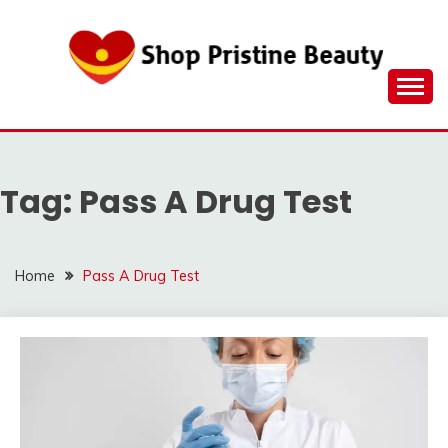
Skip
to
content
Tag:
Pass A Drug Test
Home
Pass A Drug Test