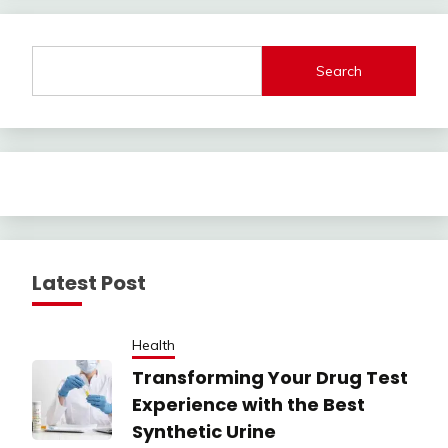
Search
Latest Post
Health
Transforming Your Drug Test
Experience with the Best
Synthetic Urine