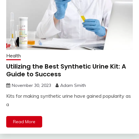
Health
Utilizing the Best Synthetic Urine Kit: A
Guide to Success
November 30, 2023
Adam Smith
Kits for making synthetic urine have gained popularity as
a
Read More