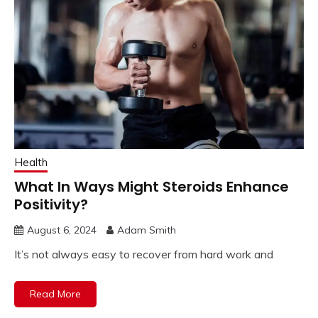
Health
What In Ways Might Steroids Enhance
Positivity?
August 6, 2024
Adam Smith
It’s not always easy to recover from hard work and
Read More