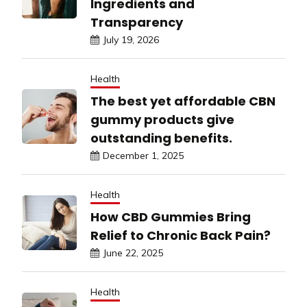
Ingredients and
Transparency
July 19, 2026
Health
The best yet affordable CBN
gummy products give
outstanding benefits.
December 1, 2025
Health
How CBD Gummies Bring
Relief to Chronic Back Pain?
June 22, 2025
Health