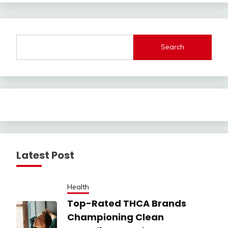
Search
Latest Post
Health
Top-Rated THCA Brands
Championing Clean