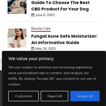
Guide To Choose The Best
CBD Product For Your Dog
June 6, 2025
Beauty Care
Fungal Acne Safe Moisturizer:
An Informative Guide
May 30, 2025
We value your privacy
We use cookies to enhance your browsing experience,
serve personalized ads or content, and analyze our
traffic. By clicking "Accept All", you consent to our use of
Copyright © All rights reserved | Shop Pristine Beauty
cookies.
@2026
|
Customize
Reject All
Accept All