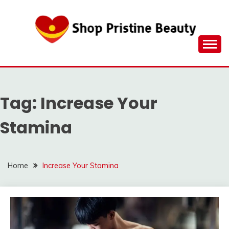
Skip
to
content
Tag:
Increase Your
Stamina
Home
Increase Your Stamina