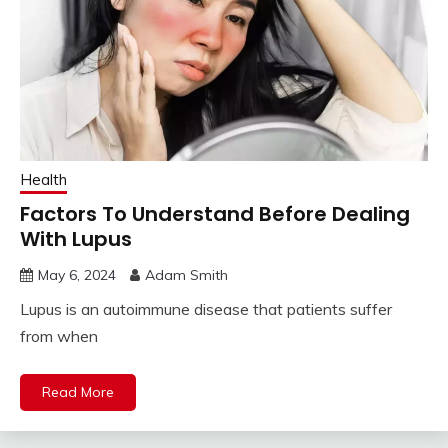
Health
Factors To Understand Before Dealing
With Lupus
May 6, 2024
Adam Smith
Lupus is an autoimmune disease that patients suffer
from when
Read More