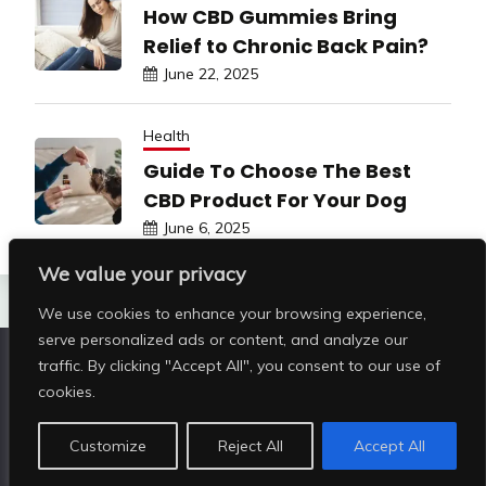
How CBD Gummies Bring
Relief to Chronic Back Pain?
June 22, 2025
Health
Guide To Choose The Best
CBD Product For Your Dog
June 6, 2025
We value your privacy
We use cookies to enhance your browsing experience,
serve personalized ads or content, and analyze our
traffic. By clicking "Accept All", you consent to our use of
Copyright © All rights reserved | Shop Pristine Beauty
cookies.
@2026
|
Customize
Reject All
Accept All