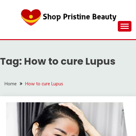
Skip
to
content
Tag:
How to cure Lupus
Home
How to cure Lupus