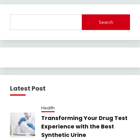
Search
Latest Post
Health
Transforming Your Drug Test
Experience with the Best
Synthetic Urine