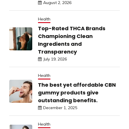
August 2, 2026
Health
Top-Rated THCA Brands
Championing Clean
Ingredients and
Transparency
July 19, 2026
Health
The best yet affordable CBN
gummy products give
outstanding benefits.
December 1, 2025
Health