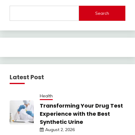
Search
Latest Post
Health
Transforming Your Drug Test
Experience with the Best
Synthetic Urine
August 2, 2026