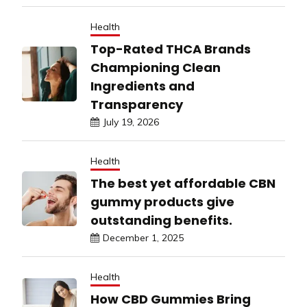
Health
Top-Rated THCA Brands
Championing Clean
Ingredients and
Transparency
July 19, 2026
Health
The best yet affordable CBN
gummy products give
outstanding benefits.
December 1, 2025
Health
How CBD Gummies Bring