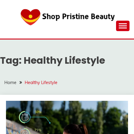
Skip
to
content
Tag:
Healthy Lifestyle
Home
Healthy Lifestyle