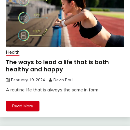
Health
The ways to lead a life that is both
healthy and happy
February 19, 2024
Devin Paul
A routine life that is always the same in form
Read More