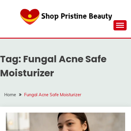
Skip
to
content
Tag:
Fungal Acne Safe
Moisturizer
Home
Fungal Acne Safe Moisturizer