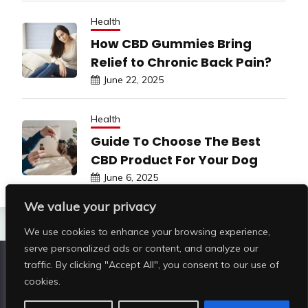
Health
How CBD Gummies Bring
Relief to Chronic Back Pain?
June 22, 2025
Health
Guide To Choose The Best
CBD Product For Your Dog
June 6, 2025
We value your privacy
We use cookies to enhance your browsing experience,
serve personalized ads or content, and analyze our
traffic. By clicking "Accept All", you consent to our use of
Copyright © All rights reserved | Shop Pristine Beauty
cookies.
@2026