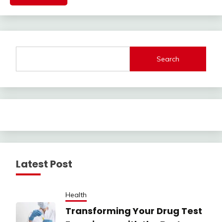
Search
Latest Post
Health
Transforming Your Drug Test