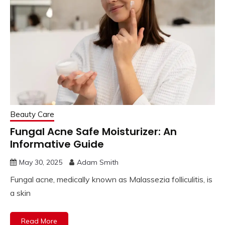
Beauty Care
Fungal Acne Safe Moisturizer: An
Informative Guide
May 30, 2025
Adam Smith
Fungal acne, medically known as Malassezia folliculitis, is
a skin
Read More