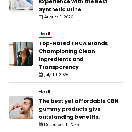
Experience with the Best
Synthetic Urine
August 2, 2026
Health
Top-Rated THCA Brands
Championing Clean
Ingredients and
Transparency
July 19, 2026
Health
The best yet affordable CBN
gummy products give
outstanding benefits.
December 1, 2025