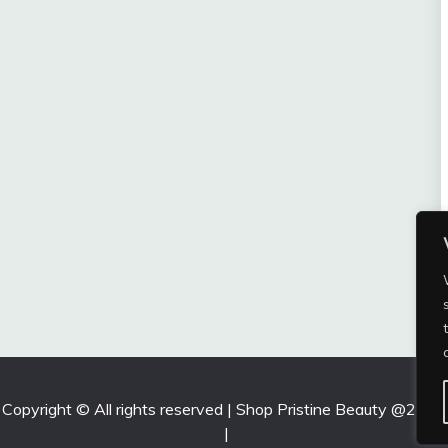
Copyright © All rights reserved | Shop Pristine Beauty @2026
|