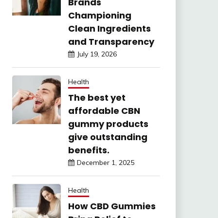
Brands
Championing
Clean Ingredients
and Transparency
July 19, 2026
Health
The best yet
affordable CBN
gummy products
give outstanding
benefits.
December 1, 2025
Health
How CBD Gummies