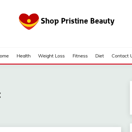
ome
Health
Weight Loss
Fitness
Diet
Contact 
t