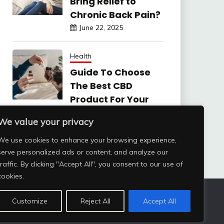
Bring Relief to
Chronic Back Pain?
June 22, 2025
Health
Guide To Choose
The Best CBD
Product For Your
Dog
We value your privacy
June 6, 2025
We use cookies to enhance your browsing experience,
serve personalized ads or content, and analyze our
traffic. By clicking "Accept All", you consent to our use of
cookies.
Customize
Reject All
Accept All