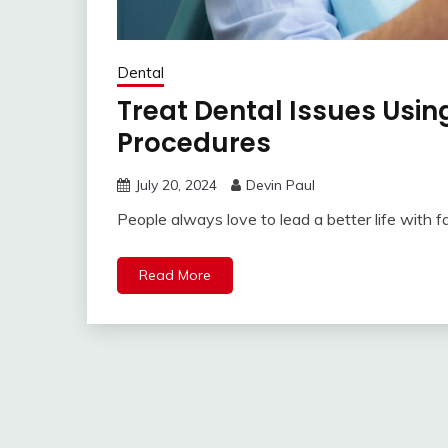
Dental
Treat Dental Issues Using
Procedures
July 20, 2024
Devin Paul
People always love to lead a better life with f
Read More