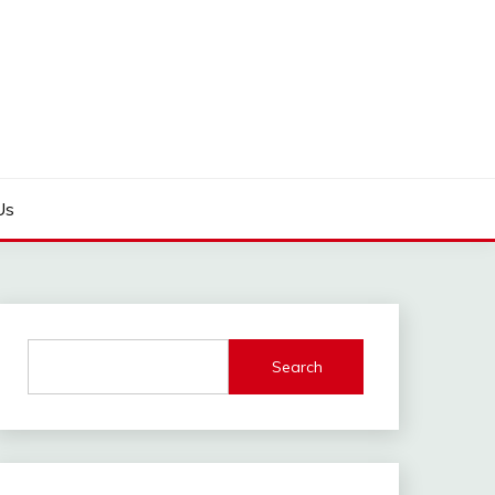
Us
Search