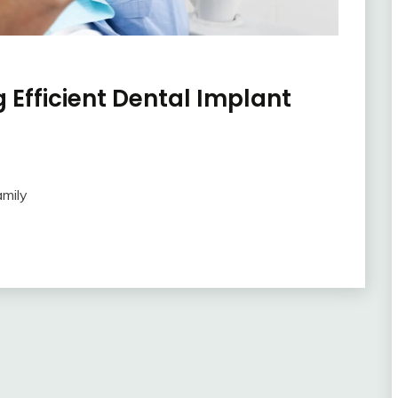
 Efficient Dental Implant
amily