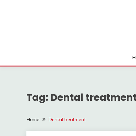
Skip
to
content
H
Tag:
Dental treatmen
Home
Dental treatment