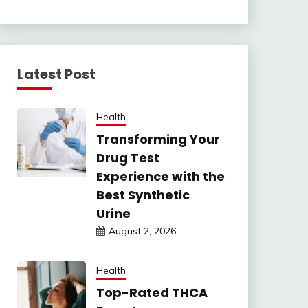
Latest Post
Health
Transforming Your
Drug Test
Experience with the
Best Synthetic
Urine
August 2, 2026
Health
Top-Rated THCA