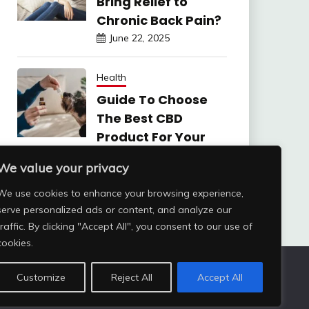
Bring Relief to
Chronic Back Pain?
June 22, 2025
Health
Guide To Choose
The Best CBD
Product For Your
Dog
We value your privacy
June 6, 2025
We use cookies to enhance your browsing experience,
serve personalized ads or content, and analyze our
traffic. By clicking "Accept All", you consent to our use of
cookies.
Customize
Reject All
Accept All