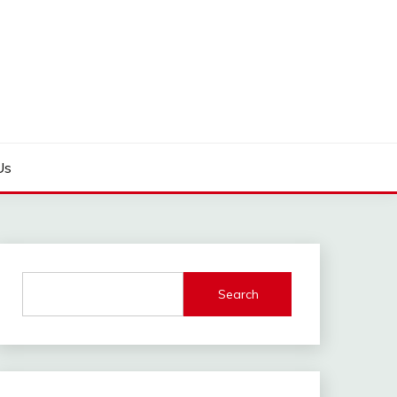
Us
Search