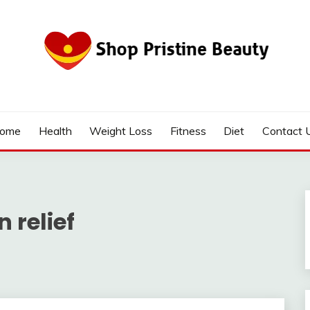
ome
Health
Weight Loss
Fitness
Diet
Contact 
 relief