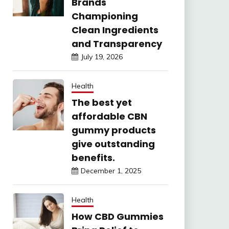
Brands
Championing
Clean Ingredients
and Transparency
July 19, 2026
Health
The best yet
affordable CBN
gummy products
give outstanding
benefits.
December 1, 2025
Health
How CBD Gummies