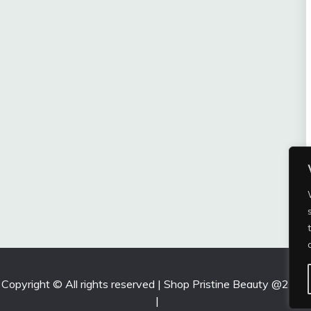
Copyright © All rights reserved | Shop Pristine Beauty @2026
|