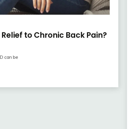
elief to Chronic Back Pain?
BD can be