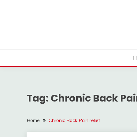
Skip
to
content
H
Tag:
Chronic Back Pain
Home
Chronic Back Pain relief