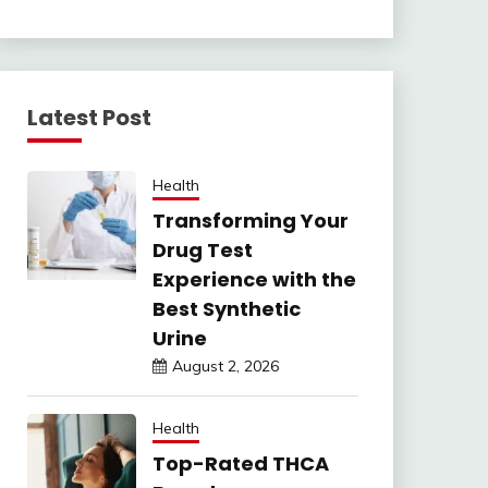
Latest Post
Health
Transforming Your
Drug Test
Experience with the
Best Synthetic
Urine
August 2, 2026
Health
Top-Rated THCA