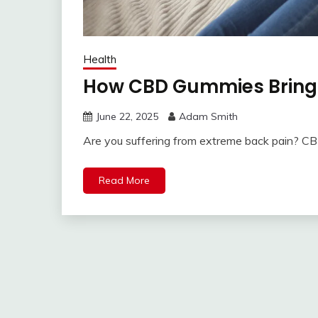
Health
How CBD Gummies Bring R
June 22, 2025
Adam Smith
Are you suffering from extreme back pain? C
Read More