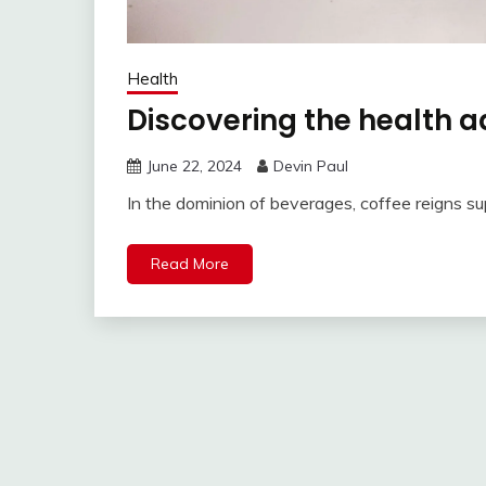
Health
Discovering the health 
June 22, 2024
Devin Paul
In the dominion of beverages, coffee reigns su
Read More