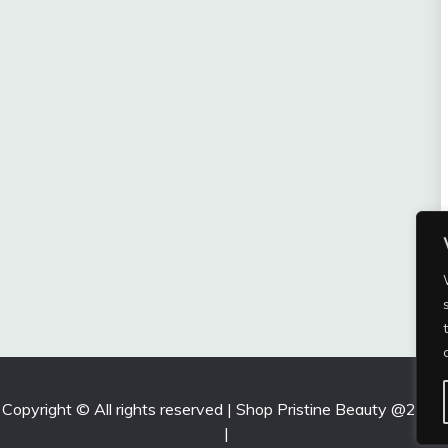
Copyright © All rights reserved | Shop Pristine Beauty @2026
|