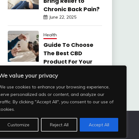
Bring Relief to
Chronic Back Pain?
June 22, 2025
Health
Guide To Choose
The Best CBD
Product For Your
Dog
We value your privacy
June 6, 2025
We use cookies to enhance your browsing experience,
serve personalized ads or content, and analyze our
traffic. By clicking "Accept All", you consent to our use of
cookies.
Customize
Reject All
Accept All