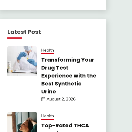
Latest Post
Health
Transforming Your
Drug Test
Experience with the
Best Synthetic
Urine
August 2, 2026
Health
Top-Rated THCA