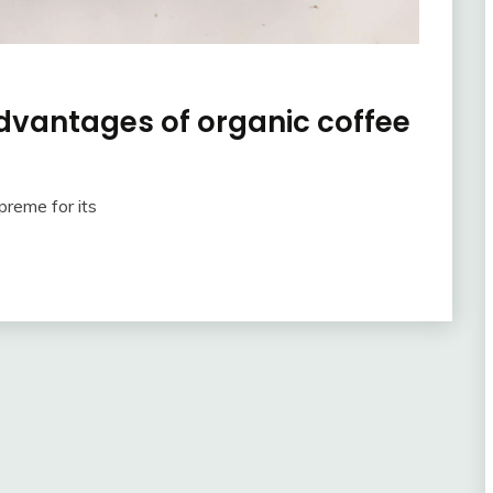
advantages of organic coffee
preme for its