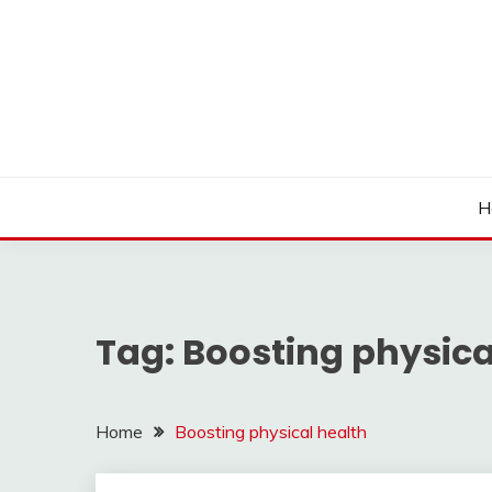
Skip
to
content
H
Tag:
Boosting physica
Home
Boosting physical health