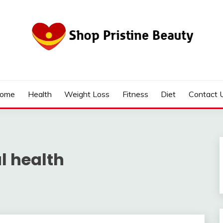
ome
Health
Weight Loss
Fitness
Diet
Contact 
l health