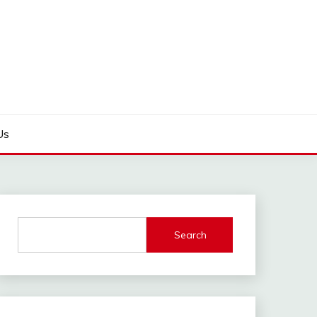
Us
Search