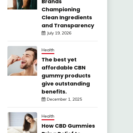
Brands
Championing
Clean Ingredients
and Transparency
July 19, 2026
Health
The best yet
affordable CBN
gummy products
give outstanding
benefits.
December 1, 2025
Health
How CBD Gummies