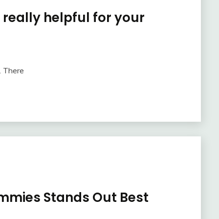
 really helpful for your
. There
mmies Stands Out Best