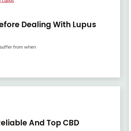
efore Dealing With Lupus
 suffer from when
Reliable And Top CBD