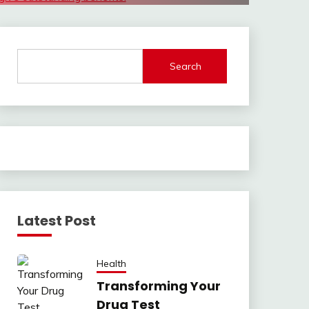
Search
Latest Post
Health
Transforming Your
Drug Test