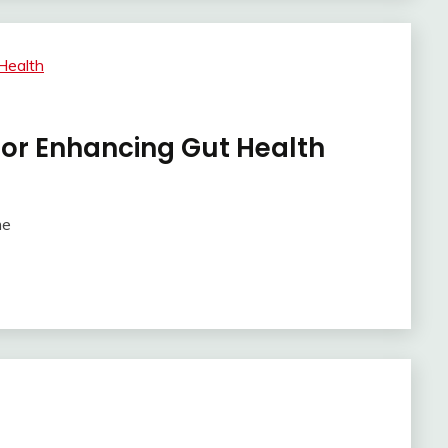
 for Enhancing Gut Health
me