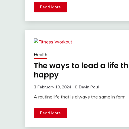
Read More
Health
The ways to lead a life t
happy
February 19, 2024
Devin Paul
A routine life that is always the same in form
Read More