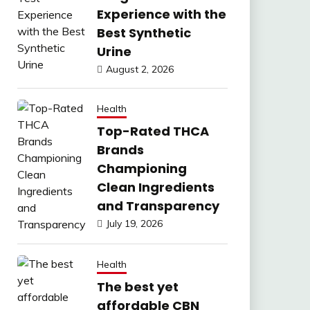
Experience with the
Best Synthetic
Urine
August 2, 2026
Health
Top-Rated THCA
Brands
Championing
Clean Ingredients
and Transparency
July 19, 2026
Health
The best yet
affordable CBN