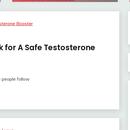
k for A Safe Testosterone
 people follow