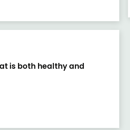
hat is both healthy and