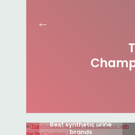
Champi
Best synthetic urine
brands