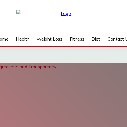
ome
Health
Weight Loss
Fitness
Diet
Contact 