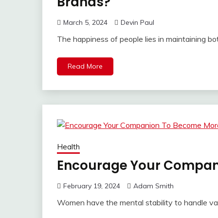
Brands?
March 5, 2024
Devin Paul
The happiness of people lies in maintaining bo
Read More
Health
Encourage Your Compan
February 19, 2024
Adam Smith
Women have the mental stability to handle va