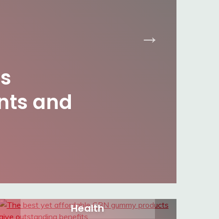
s
nts and
Health