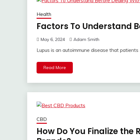
Health
Factors To Understand B
May 6, 2024
Adam Smith
Lupus is an autoimmune disease that patients
Read More
CBD
How Do You Finalize the 