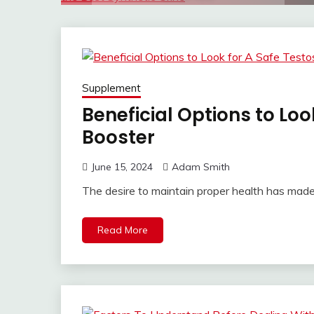
Supplement
Beneficial Options to Loo
Booster
June 15, 2024
Adam Smith
The desire to maintain proper health has made
Read More