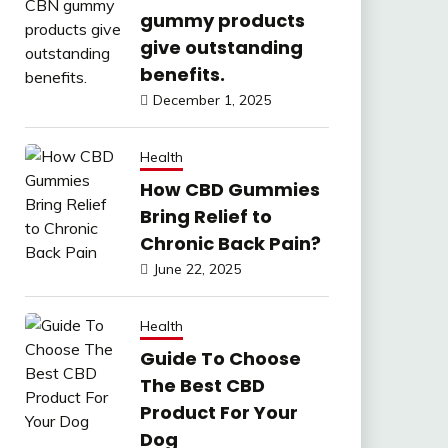
gummy products
give outstanding
benefits.
December 1, 2025
Health
How CBD Gummies
Bring Relief to
Chronic Back Pain?
June 22, 2025
Health
Guide To Choose
The Best CBD
Product For Your
Dog