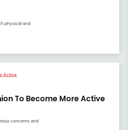
th physical and
ion To Become More Active
rious concerns and