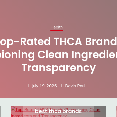
Health
Top-Rated THCA Brand
oning Clean Ingredie
Transparency
July 19, 2026
Devin Paul
best thca brands