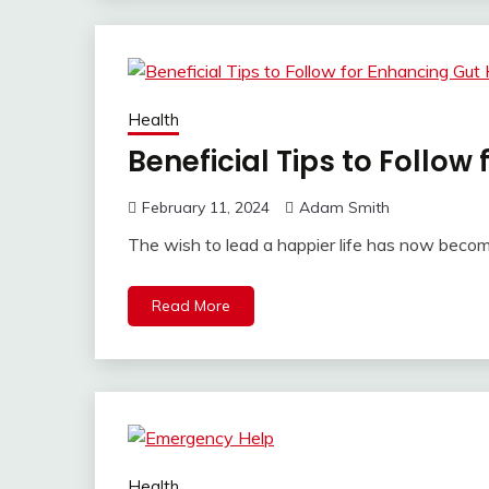
Health
Beneficial Tips to Follow
February 11, 2024
Adam Smith
The wish to lead a happier life has now beco
Read More
Health