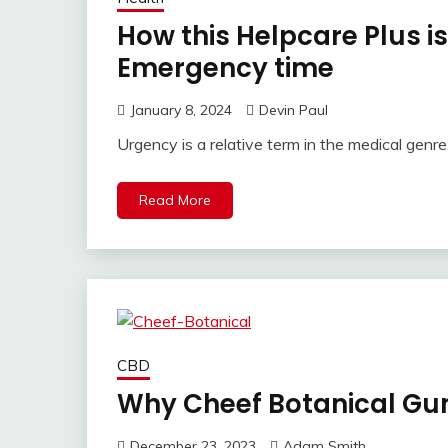
How this Helpcare Plus is
Emergency time
January 8, 2024
Devin Paul
Urgency is a relative term in the medical genre
Read More
CBD
Why Cheef Botanical Gu
December 23, 2023
Adam Smith